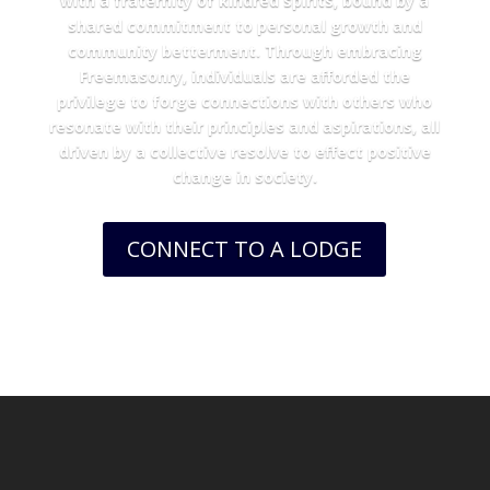
with a fraternity of kindred spirits, bound by a
shared commitment to personal growth and
community betterment. Through embracing
Freemasonry, individuals are afforded the
privilege to forge connections with others who
resonate with their principles and aspirations, all
driven by a collective resolve to effect positive
change in society.
CONNECT TO A LODGE