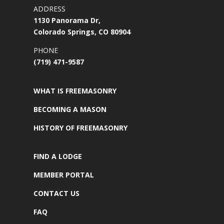
ADDRESS
1130 Panorama Dr,
Colorado Springs, CO 80904
PHONE
(719) 471-9587
WHAT IS FREEMASONRY
BECOMING A MASON
HISTORY OF FREEMASONRY
FIND A LODGE
MEMBER PORTAL
CONTACT US
FAQ