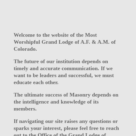
Welcome to the website of the Most
Worshipful Grand Lodge of A.F. & A.M. of
Colorado.
The future of our institution depends on
timely and accurate communication. If we
want to be leaders and successful, we must
educate each other.
The ultimate success of Masonry depends on
the intelligence and knowledge of its
members.
If navigating our site raises any questions or
sparks your interest, please feel free to reach
out to the Office of the Grand Lodge of