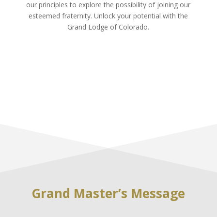
our principles to explore the possibility of joining our
esteemed fraternity. Unlock your potential with the
Grand Lodge of Colorado.
Grand Master’s Message