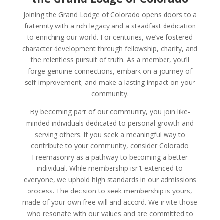
Joining the Grand Lodge of Colorado opens doors to a
fraternity with a rich legacy and a steadfast dedication
to enriching our world. For centuries, we’ve fostered
character development through fellowship, charity, and
the relentless pursuit of truth. As a member, you’ll
forge genuine connections, embark on a journey of
self-improvement, and make a lasting impact on your
community.
By becoming part of our community, you join like-
minded individuals dedicated to personal growth and
serving others. If you seek a meaningful way to
contribute to your community, consider Colorado
Freemasonry as a pathway to becoming a better
individual. While membership isn’t extended to
everyone, we uphold high standards in our admissions
process. The decision to seek membership is yours,
made of your own free will and accord. We invite those
who resonate with our values and are committed to