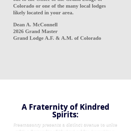
Colorado or one of the many local lodges
likely located in your area.
Dean A. McConnell
2026 Grand Master
Grand Lodge A.F. & A.M. of Colorado
A Fraternity of Kindred
Spirits:
Freemasonry presents a distinct avenue to unite