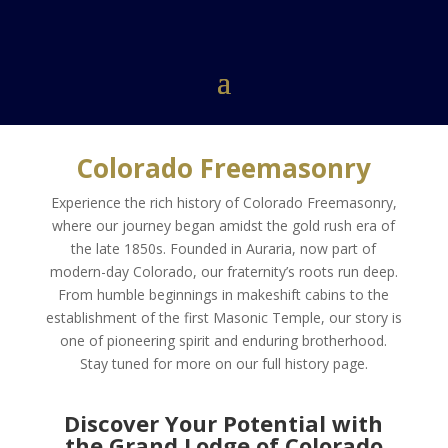
Colorado Freemasonry
Experience the rich history of Colorado Freemasonry,
where our journey began amidst the gold rush era of
the late 1850s. Founded in Auraria, now part of
modern-day Colorado, our fraternity’s roots run deep.
From humble beginnings in makeshift cabins to the
establishment of the first Masonic Temple, our story is
one of pioneering spirit and enduring brotherhood.
Stay tuned for more on our full history page.
Discover Your Potential with
the Grand Lodge of Colorado