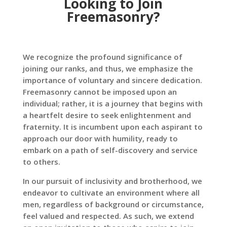
Looking to Join
Freemasonry?
We recognize the profound significance of
joining our ranks, and thus, we emphasize the
importance of voluntary and sincere dedication.
Freemasonry cannot be imposed upon an
individual; rather, it is a journey that begins with
a heartfelt desire to seek enlightenment and
fraternity. It is incumbent upon each aspirant to
approach our door with humility, ready to
embark on a path of self-discovery and service
to others.
In our pursuit of inclusivity and brotherhood, we
endeavor to cultivate an environment where all
men, regardless of background or circumstance,
feel valued and respected. As such, we extend