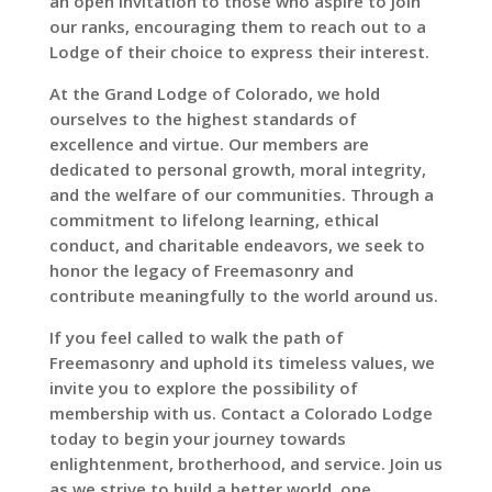
an open invitation to those who aspire to join
our ranks, encouraging them to reach out to a
Lodge of their choice to express their interest.
At the Grand Lodge of Colorado, we hold
ourselves to the highest standards of
excellence and virtue. Our members are
dedicated to personal growth, moral integrity,
and the welfare of our communities. Through a
commitment to lifelong learning, ethical
conduct, and charitable endeavors, we seek to
honor the legacy of Freemasonry and
contribute meaningfully to the world around us.
If you feel called to walk the path of
Freemasonry and uphold its timeless values, we
invite you to explore the possibility of
membership with us. Contact a Colorado Lodge
today to begin your journey towards
enlightenment, brotherhood, and service. Join us
as we strive to build a better world, one