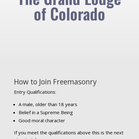
of Colorado
How to Join Freemasonry
Entry Qualifications:
A male, older than 18 years
Belief in a Supreme Being
Good moral character
If you meet the qualifications above this is the next