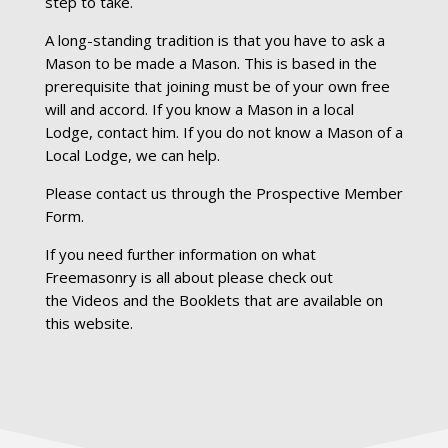
step to take.
A long-standing tradition is that you have to ask a
Mason to be made a Mason. This is based in the
prerequisite that joining must be of your own free
will and accord. If you know a Mason in a local
Lodge, contact him. If you do not know a Mason of a
Local Lodge, we can help.
Please contact us through the
Prospective Member
Form.
If you need further information on what
Freemasonry is all about please check out
the
Videos
and the
Booklets
that are available on
this website.