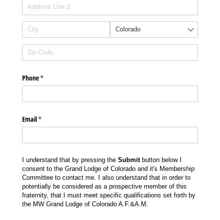
Phone
(required)
*
Email
(required)
*
I understand that by pressing the
Submit
button below I
consent to the Grand Lodge of Colorado and it's Membership
Committee to contact me. I also understand that in order to
potentially be considered as a prospective member of this
fraternity, that I must meet specific qualifications set forth by
the MW Grand Lodge of Colorado A.F.&A.M.