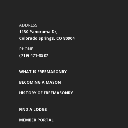
ADDRESS
1130 Panorama Dr,
Colorado Springs, CO 80904
PHONE
(719) 471-9587
WHAT IS FREEMASONRY
BECOMING A MASON
HISTORY OF FREEMASONRY
FIND A LODGE
MEMBER PORTAL