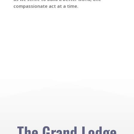
compassionate act at a time.
The Grand Lodge