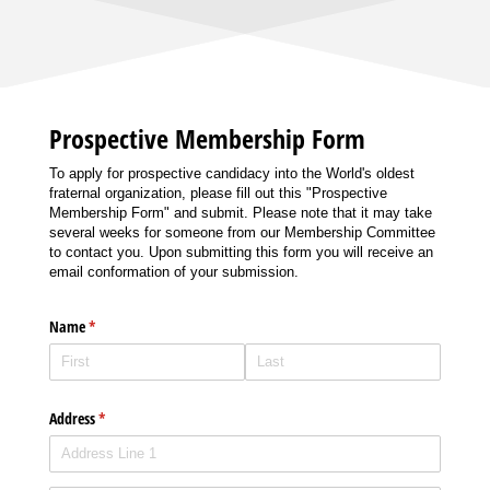
Prospective Membership Form
To apply for prospective candidacy into the World's oldest
fraternal organization, please fill out this "Prospective
Membership Form" and submit. Please note that it may take
several weeks for someone from our Membership Committee
to contact you. Upon submitting this form you will receive an
email conformation of your submission.
Name
(required)
*
Address
(required)
*