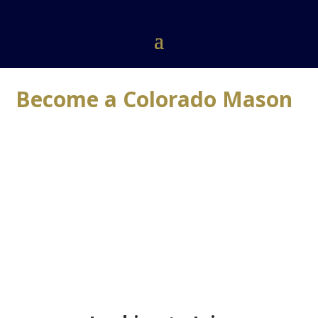
Become a Colorado Mason