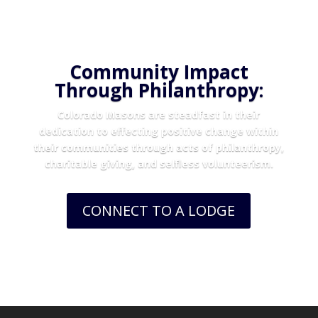
Community Impact
Through Philanthropy:
Colorado Masons are steadfast in their
dedication to effecting positive change within
their communities through acts of philanthropy,
charitable giving, and selfless volunteerism.
CONNECT TO A LODGE