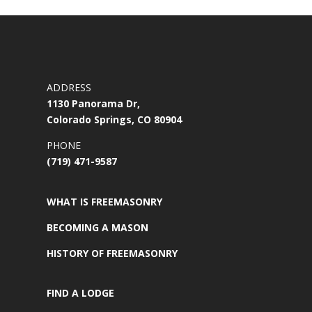
ADDRESS
1130 Panorama Dr,
Colorado Springs, CO 80904
PHONE
(719) 471-9587
WHAT IS FREEMASONRY
BECOMING A MASON
HISTORY OF FREEMASONRY
FIND A LODGE