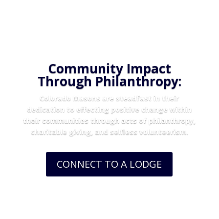
Community Impact
Through Philanthropy:
Colorado Masons are steadfast in their
dedication to effecting positive change within
their communities through acts of philanthropy,
charitable giving, and selfless volunteerism.
CONNECT TO A LODGE