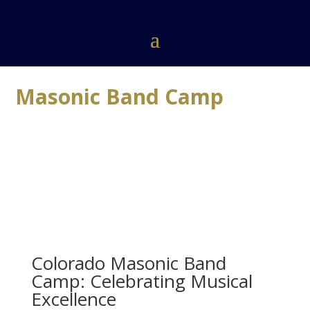
Masonic Band Camp
Colorado Masonic Band
Camp: Celebrating Musical
Excellence