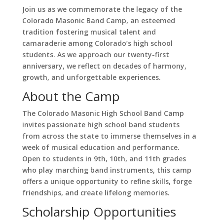
Join us as we commemorate the legacy of the
Colorado Masonic Band Camp, an esteemed
tradition fostering musical talent and
camaraderie among Colorado’s high school
students. As we approach our twenty-first
anniversary, we reflect on decades of harmony,
growth, and unforgettable experiences.
About the Camp
The Colorado Masonic High School Band Camp
invites passionate high school band students
from across the state to immerse themselves in a
week of musical education and performance.
Open to students in 9th, 10th, and 11th grades
who play marching band instruments, this camp
offers a unique opportunity to refine skills, forge
friendships, and create lifelong memories.
Scholarship Opportunities