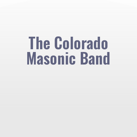
The Colorado
Masonic Band