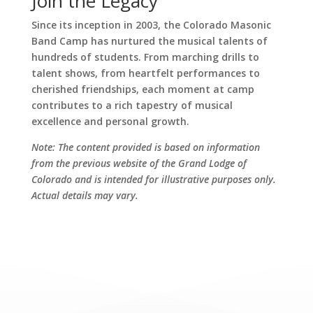
Join the Legacy
Since its inception in 2003, the Colorado Masonic
Band Camp has nurtured the musical talents of
hundreds of students. From marching drills to
talent shows, from heartfelt performances to
cherished friendships, each moment at camp
contributes to a rich tapestry of musical
excellence and personal growth.
Note: The content provided is based on information
from the previous website of the Grand Lodge of
Colorado and is intended for illustrative purposes only.
Actual details may vary.