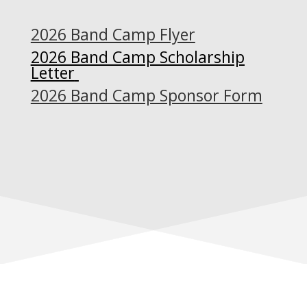
2026 Band Camp Flyer
2026 Band Camp Scholarship
Letter
2026 Band Camp Sponsor Form