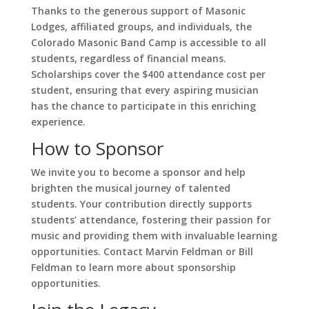
Thanks to the generous support of Masonic
Lodges, affiliated groups, and individuals, the
Colorado Masonic Band Camp is accessible to all
students, regardless of financial means.
Scholarships cover the $400 attendance cost per
student, ensuring that every aspiring musician
has the chance to participate in this enriching
experience.
How to Sponsor
We invite you to become a sponsor and help
brighten the musical journey of talented
students. Your contribution directly supports
students’ attendance, fostering their passion for
music and providing them with invaluable learning
opportunities. Contact Marvin Feldman or Bill
Feldman to learn more about sponsorship
opportunities.