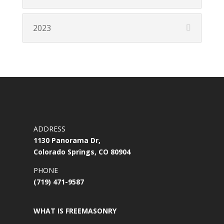
2023
ADDRESS
1130 Panorama Dr,
Colorado Springs, CO 80904
PHONE
(719) 471-9587
WHAT IS FREEMASONRY