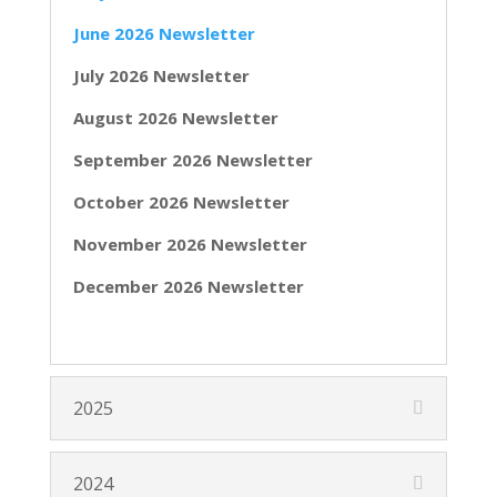
June 2026 Newsletter
July 2026 Newsletter
August 2026 Newsletter
September 2026 Newsletter
October 2026 Newsletter
November 2026 Newsletter
December 2026 Newsletter
2025
2024