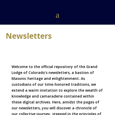
Newsletters
Welcome to the official repository of the Grand
Lodge of Colorado’s newsletters, a bastion of
Masonic heritage and enlightenment. As
custodians of our time-honored traditions, we
extend a warm invitation to explore the wealth of
knowledge and camaraderie contained within
these digital archives. Here, amidst the pages of
our newsletters, you will discover a chronicle of
our collective journey, steeped in the principles of