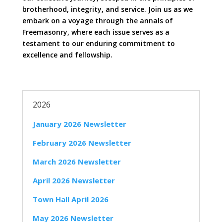
brotherhood, integrity, and service. Join us as we
embark on a voyage through the annals of
Freemasonry, where each issue serves as a
testament to our enduring commitment to
excellence and fellowship.
2026
January 2026 Newsletter
February 2026 Newsletter
March 2026 Newsletter
April 2026 Newsletter
Town Hall April 2026
May 2026 Newsletter