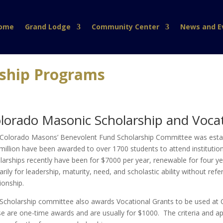
ome
Grand Lodge
Community Center
News and E
rship Programs
lorado Masonic Scholarship and Voca
Colorado Masons’ Benevolent Fund Scholarship Committee was establ
million have been awarded to over 1700 students to attend institution
larships recently have been for $7000 per year, renewable for four y
arily for leadership, maturity, need, and scholastic ability without ref
tionship.
Scholarship committee also awards Vocational Grants to be used at 
e are one-time awards and are usually for $1000. The criteria and app