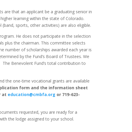
s are that an applicant be a graduating senior in
 higher learning within the state of Colorado.
band, sports, other activities) are also eligible.
rogram. He does not participate in the selection
als plus the chairman. This committee selects
The number of scholarships awarded each year is
etermined by the Fund’s Board of Trustees. We
.
The Benevolent Fund’s total contribution to
nd the one-time vocational grants are available
pplication form and the information sheet
r at
education@cmbfa.org
or 719-623-
ocuments requested, you are ready for a
with the lodge assigned to your school.