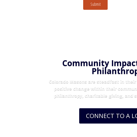
Submit
Community Impac
Philanthro
Colorado Masons are steadfast in their 
positive change within their commun
philanthropy, charitable giving, and 
CONNECT TO A 