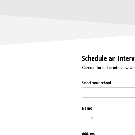
Schedule an Inter
Contact for lodge interview w
Select your school
Name
Address