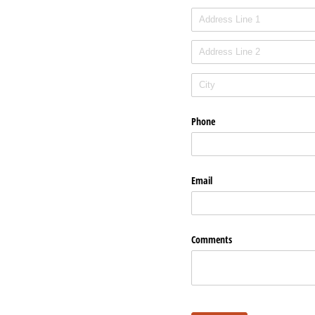
Phone
Email
Comments