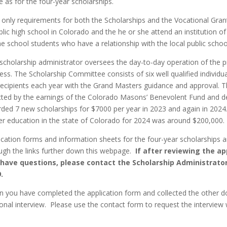
 as for the four-year scholarships.
only requirements for both the Scholarships and the Vocational Grant
blic high school in Colorado and the he or she attend an institution of
 school students who have a relationship with the local public school (
scholarship administrator oversees the day-to-day operation of the p
ess. The Scholarship Committee consists of six well qualified individu
recipients each year with the Grand Masters guidance and approval. 
cted by the earnings of the Colorado Masons’ Benevolent Fund and d
ded 7 new scholarships for $7000 per year in 2023 and again in 2024
er education in the state of Colorado for 2024 was around $200,000.
ication forms and information sheets for the four-year scholarships a
ugh the links further down this webpage.
If after reviewing the a
 have questions, please contact the Scholarship Administrato
.
 you have completed the application form and collected the other d
onal interview.
Please use the contact form to request the interview 