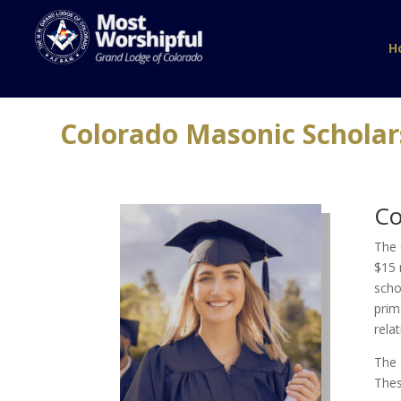
H
Colorado Masonic Schola
Co
The 
$15 
scho
prim
rela
The 
Thes