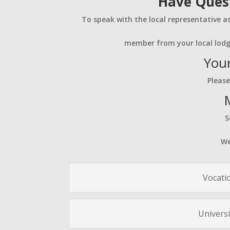
Have Quest
To speak with the local representative a
member from your local lodg
Your
Please
S
We
Vocati
Universi