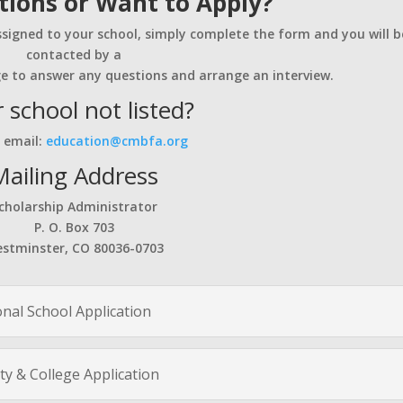
ions or Want to Apply?
ssigned to your school, simply complete the form and you will b
contacted by a
e to answer any questions and arrange an interview.
 school not listed?
 email:
education@cmbfa.org
Mailing Address
cholarship Administrator
P. O. Box 703
stminster, CO 80036-0703
onal School Application
ty & College Application