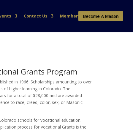
Become A Mason
vents
Contact Us
Members
tional Grants Program
ished in 1966. Scholarships amounting to over
s of higher learning in Colorado. The
ears for a total of $28,000 and are awarded
erence to race, creed, color, sex, or Masonic
Colorado schools for vocational education.
lication process for Vocational Grants is the