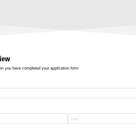
view
hen you have completed your application form