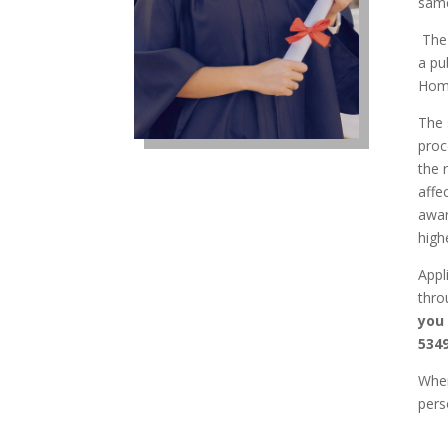
same
The 
a pu
Home
The 
proc
the 
affe
awar
high
Appl
thro
you
5349
When
pers