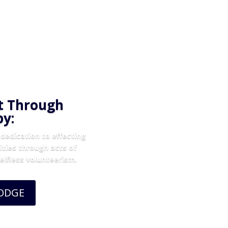
t Through
py:
dedication to effecting
ities through acts of
selfless volunteerism.
LODGE