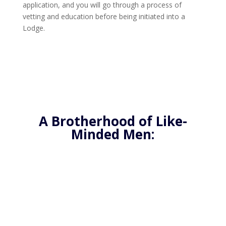
application, and you will go through a process of
vetting and education before being initiated into a
Lodge.
A Brotherhood of Like-
Minded Men:
Freemasonry offers a unique opportunity to join
a brotherhood of like-minded men who are
dedicated to improving themselves and their
communities. By becoming a Freemason, you’ll
have the chance to connect with others who
share your values and goals, and who are
committed to making a positive impact in the