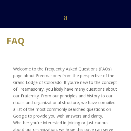
FAQ
Welcome to the Frequently Asked Questions (FAQs)
page about Freemasonry from the perspective of the
Grand Lodge of Colorado. If you’re new to the concept
of Freemasonry, you likely have many questions about
our Fraternity. From our principles and history to our
rituals and organizational structure, we have compiled
a list of the most commonly searched questions on
Google to provide you with answers and clarity.
Whether you’re interested in joining or just curious
about our organization, we hope this page can serve