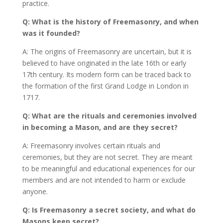
practice.
Q: What is the history of Freemasonry, and when
was it founded?
A: The origins of Freemasonry are uncertain, but it is
believed to have originated in the late 16th or early
17th century. Its modern form can be traced back to
the formation of the first Grand Lodge in London in
1717.
Q: What are the rituals and ceremonies involved
in becoming a Mason, and are they secret?
A: Freemasonry involves certain rituals and
ceremonies, but they are not secret. They are meant
to be meaningful and educational experiences for our
members and are not intended to harm or exclude
anyone.
Q: Is Freemasonry a secret society, and what do
Masons keep secret?