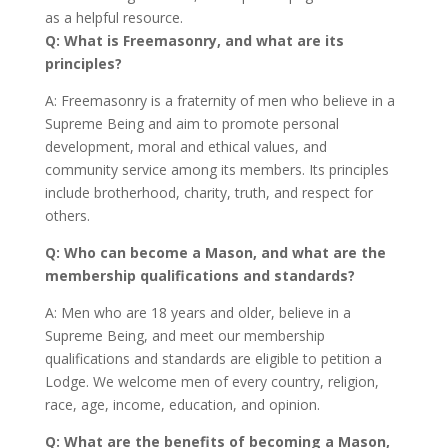
as a helpful resource.
Q: What is Freemasonry, and what are its
principles?
A: Freemasonry is a fraternity of men who believe in a
Supreme Being and aim to promote personal
development, moral and ethical values, and
community service among its members. Its principles
include brotherhood, charity, truth, and respect for
others.
Q: Who can become a Mason, and what are the
membership qualifications and standards?
A: Men who are 18 years and older, believe in a
Supreme Being, and meet our membership
qualifications and standards are eligible to petition a
Lodge. We welcome men of every country, religion,
race, age, income, education, and opinion.
Q: What are the benefits of becoming a Mason,