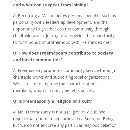
and what can I expect from joining?
A: Becoming a Mason brings personal benefits such as
personal growth, leadership development, and the
opportunity to give back to the community through
charitable works. Joining also provides the opportunity
to form bonds of brotherhood with like-minded men.
Q: How does Freemasonry contribute to society
and local communities?
A: Freemasonry promotes community service through
charitable works and supporting local organizations.
We also aim to improve the character of our
members, which ultimately benefits society.
Q: Is Freemasonry a religion or a cult?
A: No, Freemasonry is not a religion or a cult. We
require that our members believe in a Supreme Being,
but we do not endorse any particular religious belief or