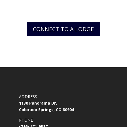
world.
CONNECT TO A LODGE
ADDRESS
1130 Panorama Dr,
Colorado Springs, CO 80904
PHONE
(719) 471-9587