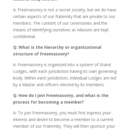
A: Freemasonry is not a secret society, but we do have
certain aspects of our fraternity that are private to our
members. The content of our ceremonies and the
means of identifying ourselves as Masons are kept
confidential.
Q: What is the hierarchy or organizational
structure of Freemasonry?
A: Freemasonry is organized into a system of Grand
Lodges, with each jurisdiction having its own governing
body. Within each jurisdiction, individual Lodges are led
by a Master and officers elected by its members.
Q: How do I join Freemasonry, and what is the
process for becoming a member?
A: To join Freemasonry, you must first express your
interest and desire to become a member to a current
member of our Fraternity. They will then sponsor your